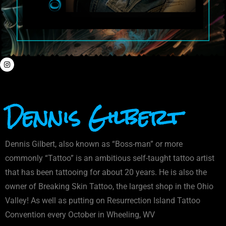
Dennis Gilbert
Dennis Gilbert, also known as “Boss-man” or more
commonly “Tattoo” is an ambitious self-taught tattoo artist
that has been tattooing for about 20 years. He is also the
owner of Breaking Skin Tattoo, the largest shop in the Ohio
Valley! As well as putting on Resurrection Island Tattoo
Convention every October in Wheeling, WV