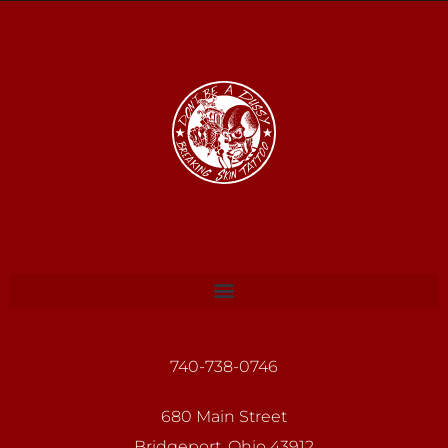
740-738-0746
680 Main Street
Bridgeport, Ohio 43912