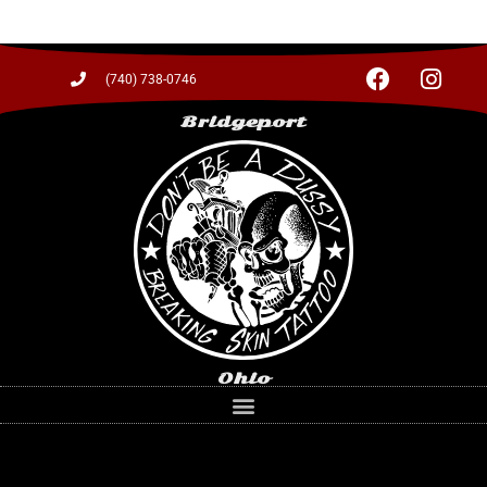
(740) 738-0746
Bridgeport
Ohio