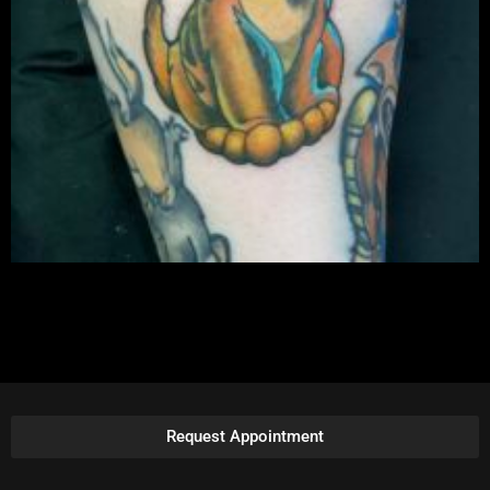
Request Appointment