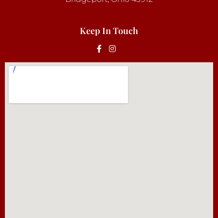
Keep In Touch