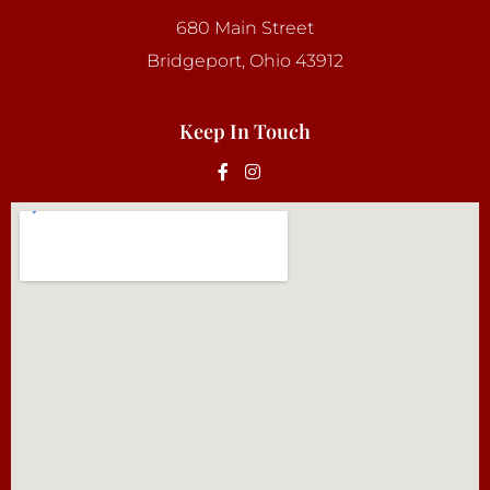
680 Main Street
Bridgeport, Ohio 43912
Keep In Touch