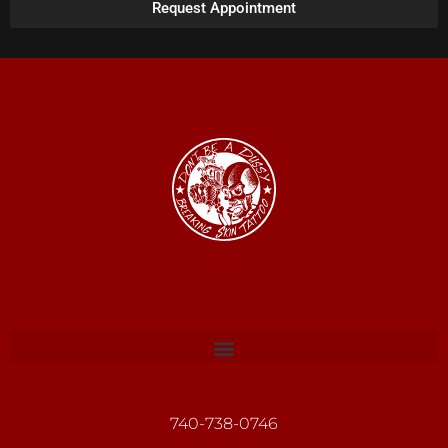
Request Appointment
740-738-0746