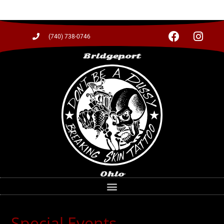
(740) 738-0746
Bridgeport
Ohio
Special Events