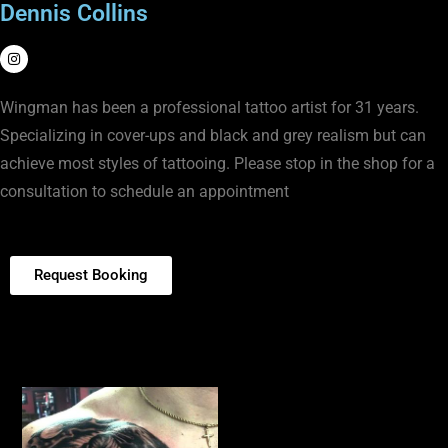
Dennis Collins
Wingman has been a professional tattoo artist for 31 years.
Specializing in cover-ups and black and grey realism but can
achieve most styles of tattooing. Please stop in the shop for a
consultation to schedule an appointment
Request Booking