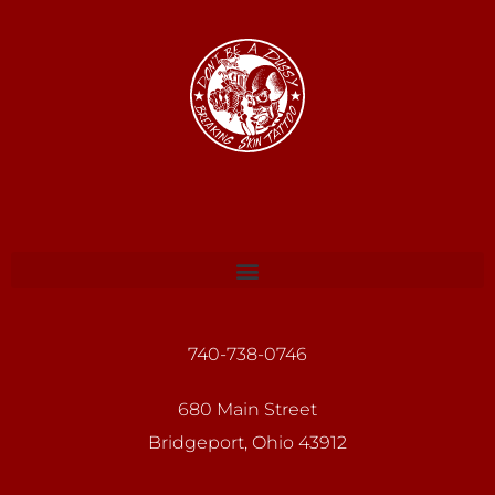
740-738-0746
680 Main Street
Bridgeport, Ohio 43912