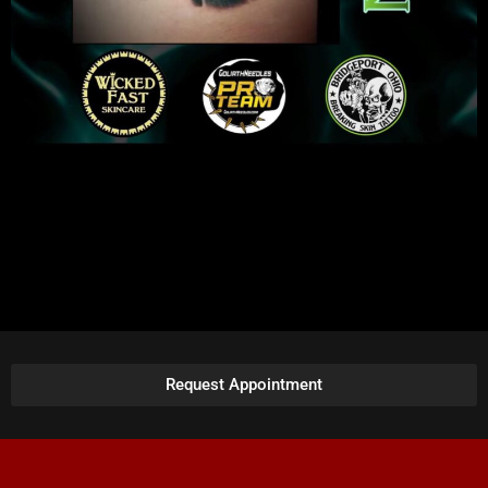
Request Appointment