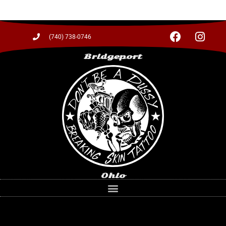
(740) 738-0746
Bridgeport
Ohio