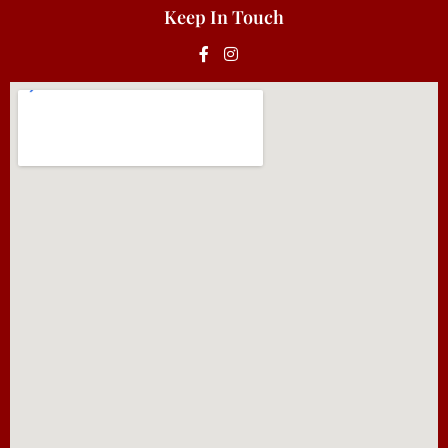
Keep In Touch